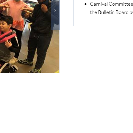
Carnival Committee 
the Bulletin Board b