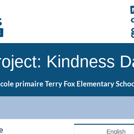
roject: Kindness D
cole primaire Terry Fox Elementary Scho
English