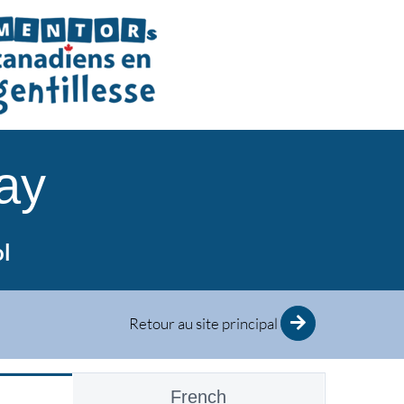
ay
ol
Retour au site principal
French