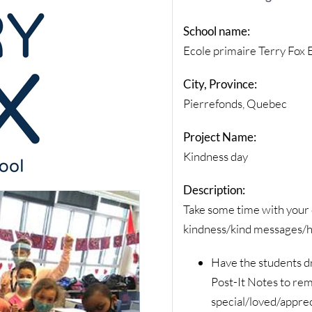
School name:
Ecole primaire Terry Fox
City, Province:
Pierrefonds, Quebec
Project Name:
Kindness day
Description:
Take some time with your c
kindness/kind messages/h
Have the students d
Post-It Notes to rem
special/loved/appre