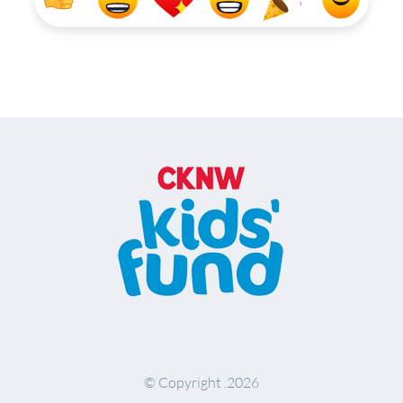
© Copyright .
2026