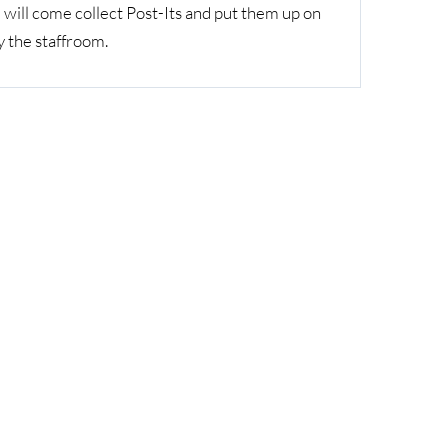
will come collect Post-Its and put them up on
y the staffroom.