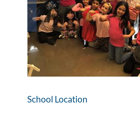
School Location