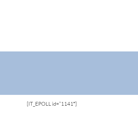
[IT_EPOLL id=”1141″]