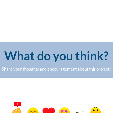
What do you think?
Share your thoughts and encouragement about this project!
1