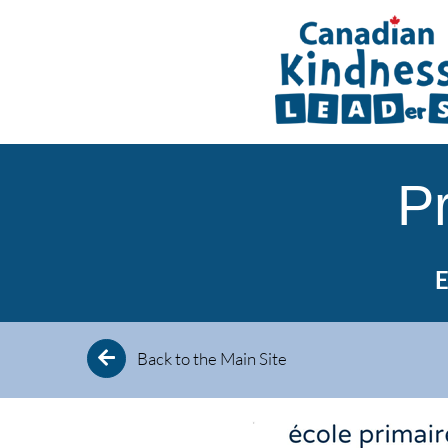
Skip
to
content
P
E
Back to the Main Site