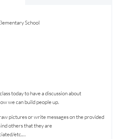
 Elementary School
lass today to have a discussion about
ow we can build people up.
raw pictures or write messages on the provided
ind others that they are
ciated/etc.…